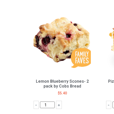
Lemon Blueberry Scones- 2
Pi
pack by Cobs Bread
$
5.40
-
+
-