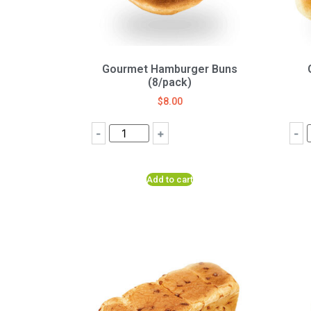
Gourmet Hamburger Buns
(8/pack)
$
8.00
-
+
-
Add to cart