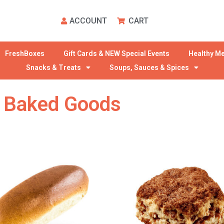
ACCOUNT
CART
FreshBoxes
Gift Cards & NEW Special Events
Healthy Me
Snacks & Treats
Soups, Sauces & Spices
 Baked Goods