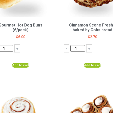
Gourmet Hot Dog Buns
Cinnamon Scone Fresh
(6/pack)
baked by Cobs bread
$
6.00
$
2.70
+
-
+
Add to cart
Add to cart