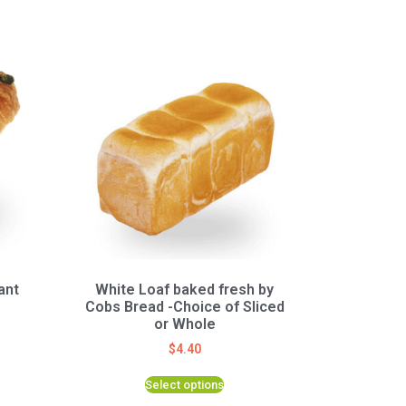
ant
White Loaf baked fresh by
Cobs Bread -Choice of Sliced
or Whole
$
4.40
Select options