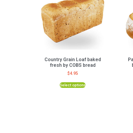
Country Grain Loaf baked
Pa
fresh by COBS bread
$
4.95
Select options