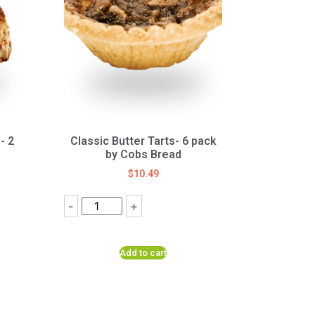
- 2
Classic Butter Tarts- 6 pack
by Cobs Bread
$
10.49
-
+
Add to cart