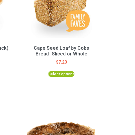
ack)
Cape Seed Loaf by Cobs
Bread- Sliced or Whole
$
7.20
Select options