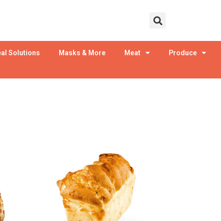
al Solutions
Masks & More
Meat
Produce