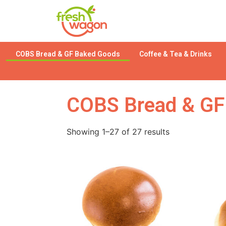
COBS Bread & GF Baked Goods
Coffee & Tea & Drinks
COBS Bread & GF
Showing 1–27 of 27 results