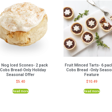
 Nog Iced Scones- 2 pack
Fruit Minced Tarts- 6 pac
 Cobs Bread-Only Holiday
Cobs Bread -Only Seaso
Seasonal Offer
Feature
$
5.40
$
10.49
Read more
Read more