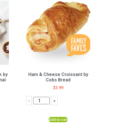
k by
Ham & Cheese Croissant by
nal
Cobs Bread
$
3.99
-
+
Add to cart