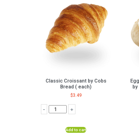
Classic Croissant by Cobs
Egg
Bread ( each)
by
$
3.49
-
+
Add to cart