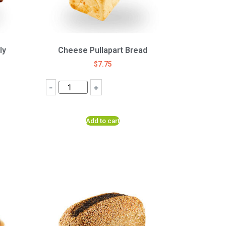
ly
Cheese Pullapart Bread
$
7.75
-
+
Add to cart