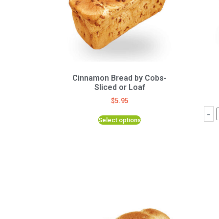
Cinnamon Bread by Cobs-
Sliced or Loaf
$
5.95
-
Select options