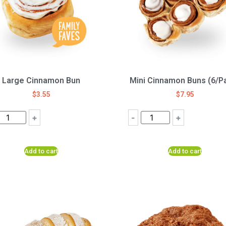
Large Cinnamon Bun
Mini Cinnamon Buns (6/P
$
3.55
$
7.95
+
-
+
Add to cart
Add to cart