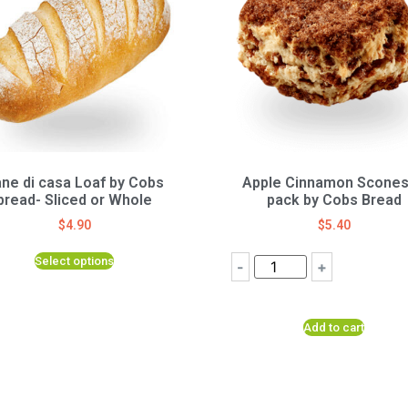
ne di casa Loaf by Cobs
Apple Cinnamon Scones
bread- Sliced or Whole
pack by Cobs Bread
$
4.90
$
5.40
Select options
-
+
Add to cart