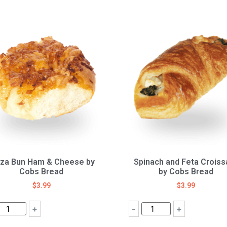
zza Bun Ham & Cheese by
Spinach and Feta Croiss
Cobs Bread
by Cobs Bread
$
3.99
$
3.99
+
-
+