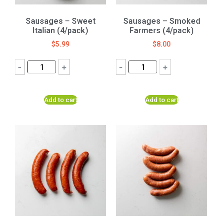
Sausages – Sweet
Sausages – Smoked
Italian (4/pack)
Farmers (4/pack)
$
5.99
$
8.00
-
+
-
+
Add to cart
Add to cart