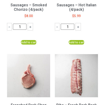
Sausages – Smoked
Sausages – Hot Italian
Chorizo (4/pack)
(4/pack)
$
8.00
$
5.99
-
+
-
+
Add to cart
Add to cart