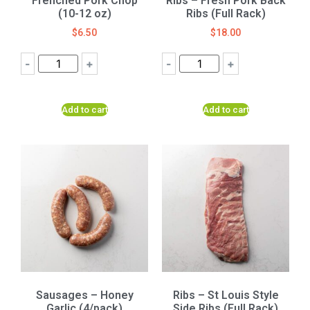
Frenched Pork Chop
Ribs – Fresh Pork Back
(10-12 oz)
Ribs (Full Rack)
$
6.50
$
18.00
-
+
-
+
Add to cart
Add to cart
Sausages – Honey
Ribs – St Louis Style
Garlic (4/pack)
Side Ribs (Full Rack)