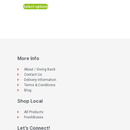
Select options
More Info
About / Giving Back
Contact Us
Delivery Information
Terms & Conditions
Blog
Shop Local
All Products
FreshBoxes
Let's Connect!