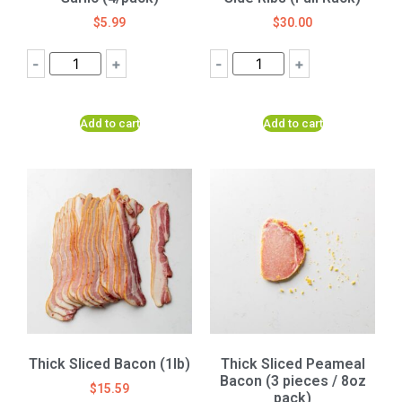
$
5.99
$
30.00
-
+
-
+
Add to cart
Add to cart
Thick Sliced Bacon (1lb)
Thick Sliced Peameal
Bacon (3 pieces / 8oz
$
15.59
pack)