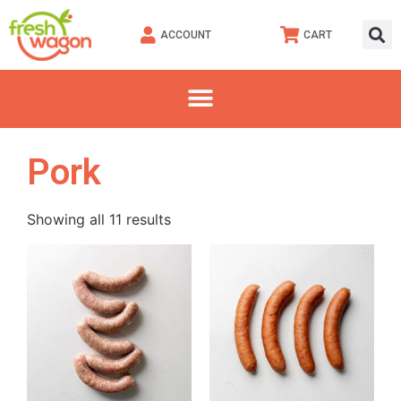
ACCOUNT
CART
Pork
Showing all 11 results