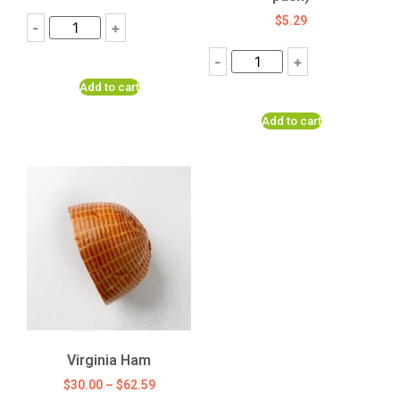
$
5.29
-
+
-
+
Add to cart
Add to cart
Virginia Ham
$
30.00
–
$
62.59