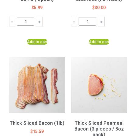
$
5.99
$
30.00
-
+
-
+
Add to cart
Add to cart
Thick Sliced Bacon (1lb)
Thick Sliced Peameal
Bacon (3 pieces / 8oz
$
15.59
pack)