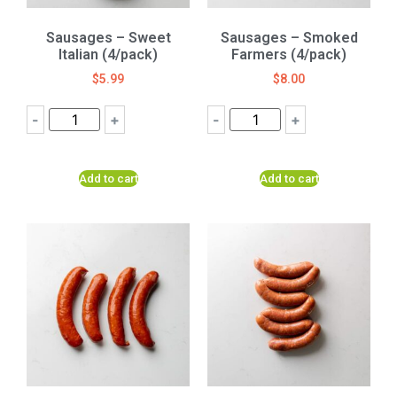
Sausages – Sweet
Sausages – Smoked
Italian (4/pack)
Farmers (4/pack)
$
5.99
$
8.00
-
+
-
+
Add to cart
Add to cart