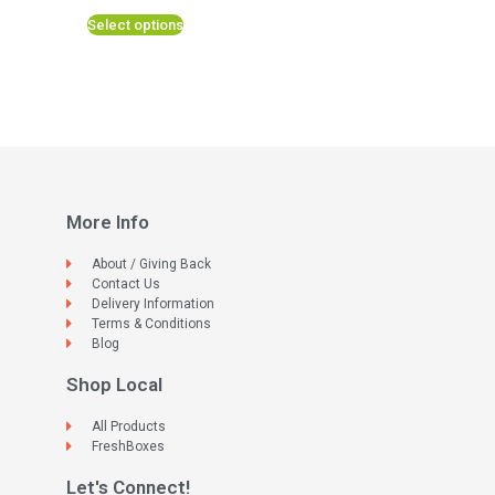
Select options
More Info
About / Giving Back
Contact Us
Delivery Information
Terms & Conditions
Blog
Shop Local
All Products
FreshBoxes
Let's Connect!