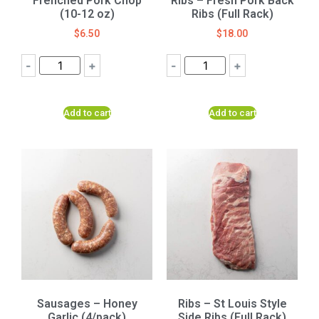
Frenched Pork Chop
Ribs – Fresh Pork Back
(10-12 oz)
Ribs (Full Rack)
$
6.50
$
18.00
-
+
-
+
Add to cart
Add to cart
Sausages – Honey
Ribs – St Louis Style
Garlic (4/pack)
Side Ribs (Full Rack)