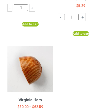
$
5.29
-
+
-
+
Add to cart
Add to cart
Virginia Ham
$
30.00
–
$
62.59