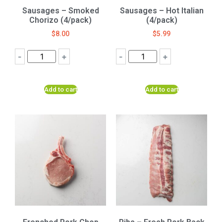
Sausages – Smoked
Sausages – Hot Italian
Chorizo (4/pack)
(4/pack)
$
8.00
$
5.99
-
+
-
+
Add to cart
Add to cart