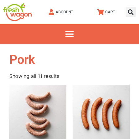
ACCOUNT
CART
Pork
Showing all 11 results