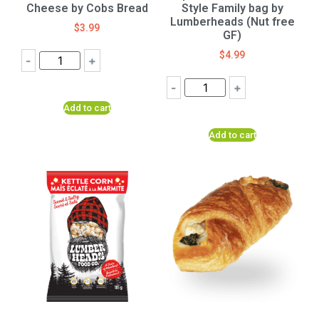
Cheese by Cobs Bread
Style Family bag by
Lumberheads (Nut free
$
3.99
GF)
$
4.99
-
+
-
+
Add to cart
Add to cart