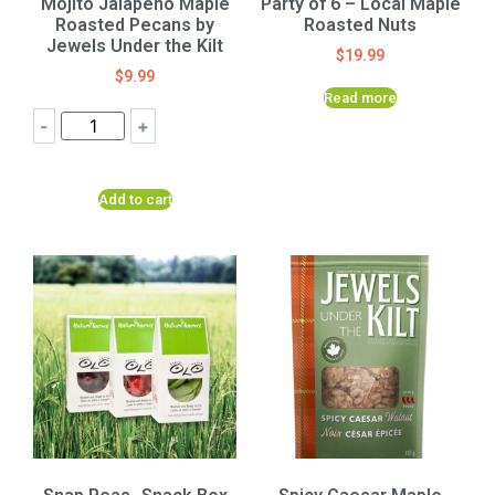
Mojito Jalapeno Maple
Party of 6 – Local Maple
Roasted Pecans by
Roasted Nuts
Jewels Under the Kilt
$
19.99
$
9.99
Read more
-
+
Add to cart