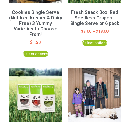
Cookies Single Serve
Fresh Snack Box: Red
(Nut free Kosher & Dairy
Seedless Grapes -
Free) 3 Yummy
Single Serve or 6 pack
Varieties to Choose
$
3.00
–
$
18.00
From!
$
1.50
Select options
Select options