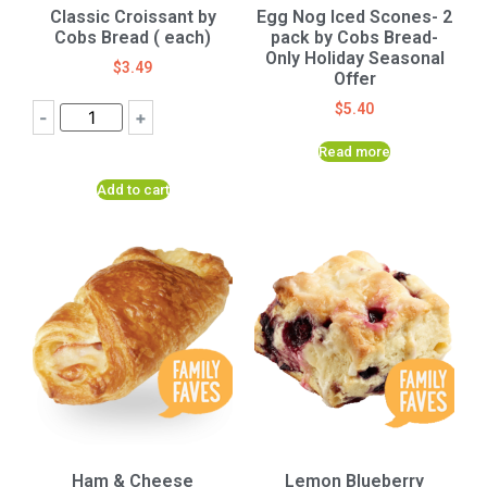
Classic Croissant by
Egg Nog Iced Scones- 2
Cobs Bread ( each)
pack by Cobs Bread-
Only Holiday Seasonal
$
3.49
Offer
$
5.40
-
+
Read more
Add to cart
Ham & Cheese
Lemon Blueberry