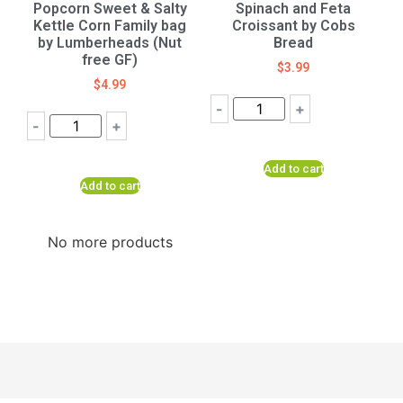
Popcorn Sweet & Salty
Spinach and Feta
Kettle Corn Family bag
Croissant by Cobs
by Lumberheads (Nut
Bread
free GF)
$
3.99
$
4.99
-
+
-
+
Add to cart
Add to cart
No more products