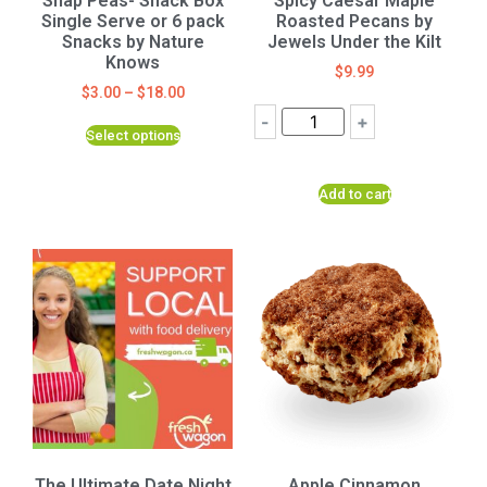
Snap Peas- Snack Box
Spicy Caesar Maple
Single Serve or 6 pack
Roasted Pecans by
Snacks by Nature
Jewels Under the Kilt
Knows
$
9.99
$
3.00
–
$
18.00
-
+
Select options
Add to cart
The Ultimate Date Night
Apple Cinnamon