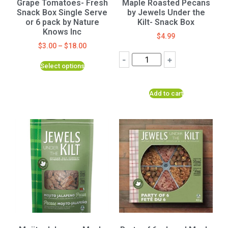
Grape Tomatoes- Fresh
Maple Roasted Pecans
Snack Box Single Serve
by Jewels Under the
or 6 pack by Nature
Kilt- Snack Box
Knows Inc
$
4.99
$
3.00
–
$
18.00
-
+
Select options
Add to cart