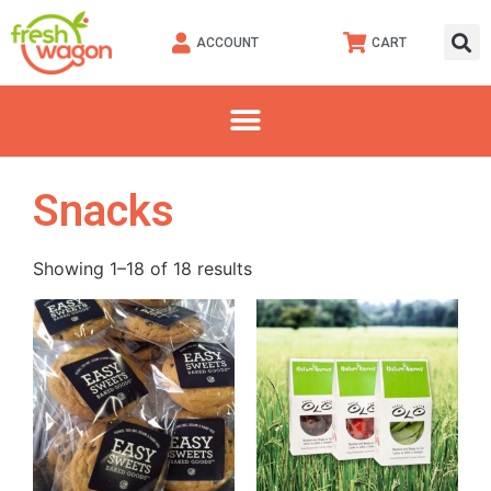
ACCOUNT
CART
Snacks
Showing 1–18 of 18 results