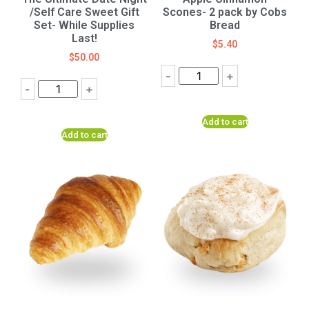
/Self Care Sweet Gift
Scones- 2 pack by Cobs
Set- While Supplies
Bread
Last!
$
5.40
$
50.00
-
+
-
+
Add to cart
Add to cart