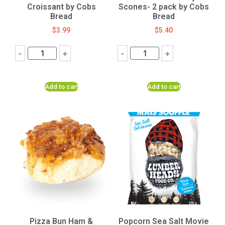
Croissant by Cobs
Scones- 2 pack by Cobs
Bread
Bread
$
3.99
$
5.40
-
+
-
+
Add to cart
Add to cart
Pizza Bun Ham &
Popcorn Sea Salt Movie