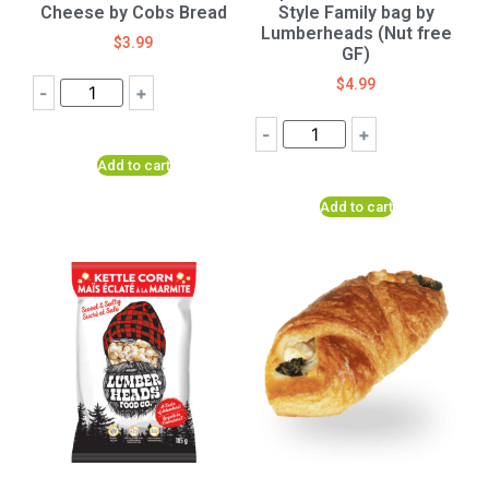
Cheese by Cobs Bread
Style Family bag by
Lumberheads (Nut free
$
3.99
GF)
$
4.99
-
+
-
+
Add to cart
Add to cart