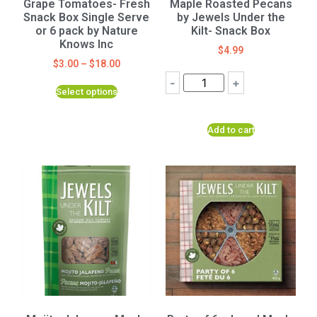
Grape Tomatoes- Fresh
Maple Roasted Pecans
Snack Box Single Serve
by Jewels Under the
or 6 pack by Nature
Kilt- Snack Box
Knows Inc
$
4.99
$
3.00
–
$
18.00
-
+
Select options
Add to cart