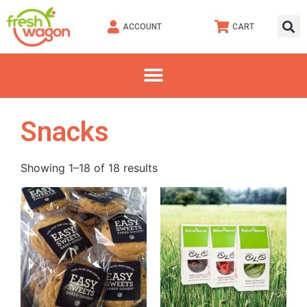
ACCOUNT
CART
Snacks
Showing 1–18 of 18 results