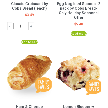
Classic Croissant by
Egg Nog Iced Scones- 2
Cobs Bread ( each)
pack by Cobs Bread-
Only Holiday Seasonal
$
3.49
Offer
$
5.40
-
+
Read more
Add to cart
Ham & Cheese
Lemon Blueberry