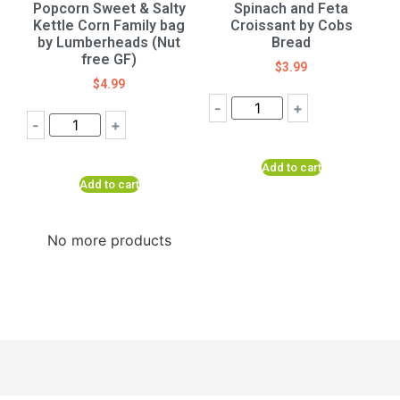
Popcorn Sweet & Salty
Spinach and Feta
Kettle Corn Family bag
Croissant by Cobs
by Lumberheads (Nut
Bread
free GF)
$
3.99
$
4.99
-
+
-
+
Add to cart
Add to cart
No more products