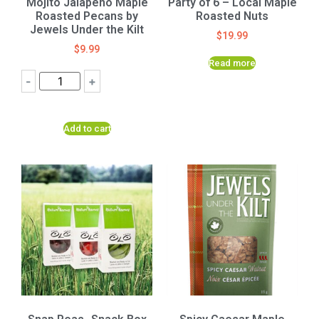
Mojito Jalapeno Maple
Party of 6 – Local Maple
Roasted Pecans by
Roasted Nuts
Jewels Under the Kilt
$
19.99
$
9.99
Read more
-
+
Add to cart