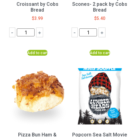
Croissant by Cobs
Scones- 2 pack by Cobs
Bread
Bread
$
3.99
$
5.40
-
+
-
+
Add to cart
Add to cart
Pizza Bun Ham &
Popcorn Sea Salt Movie