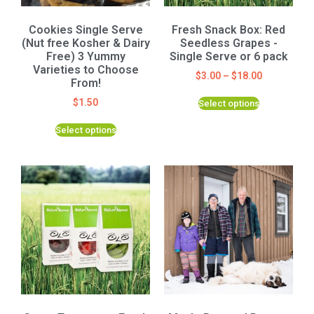
Cookies Single Serve
Fresh Snack Box: Red
(Nut free Kosher & Dairy
Seedless Grapes -
Free) 3 Yummy
Single Serve or 6 pack
Varieties to Choose
$
3.00
–
$
18.00
From!
$
1.50
Select options
Select options