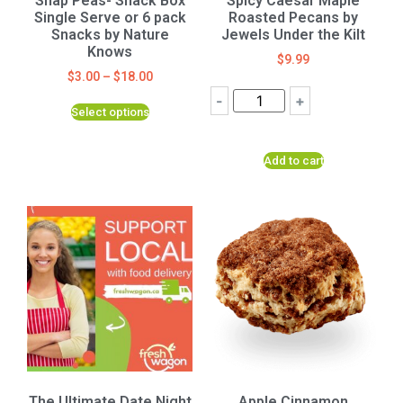
Snap Peas- Snack Box
Spicy Caesar Maple
Single Serve or 6 pack
Roasted Pecans by
Snacks by Nature
Jewels Under the Kilt
Knows
$
9.99
$
3.00
–
$
18.00
-
+
Select options
Add to cart
The Ultimate Date Night
Apple Cinnamon