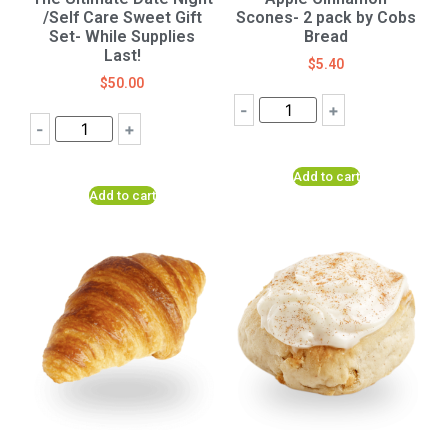
/Self Care Sweet Gift
Scones- 2 pack by Cobs
Set- While Supplies
Bread
Last!
$
5.40
$
50.00
-
+
-
+
Add to cart
Add to cart