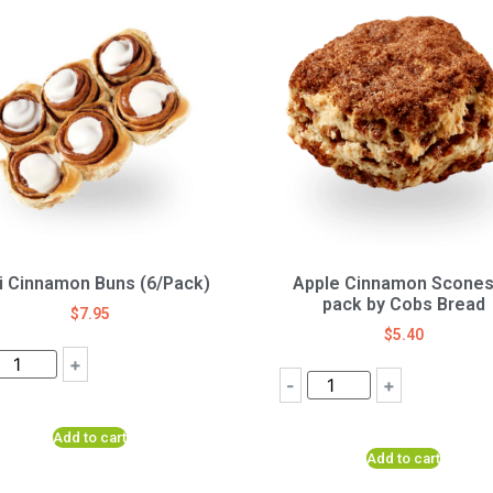
i Cinnamon Buns (6/Pack)
Apple Cinnamon Scones
pack by Cobs Bread
$
7.95
$
5.40
+
-
+
Add to cart
Add to cart