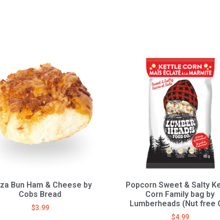
zza Bun Ham & Cheese by
Popcorn Sweet & Salty Ke
Cobs Bread
Corn Family bag by
Lumberheads (Nut free 
$
3.99
$
4.99