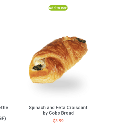
Add to cart
ttle
Spinach and Feta Croissant
by Cobs Bread
GF)
$
3.99