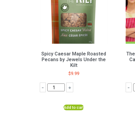
Spicy Caesar Maple Roasted
The
Pecans by Jewels Under the
Ca
Kilt
$
9.99
-
+
-
Add to cart