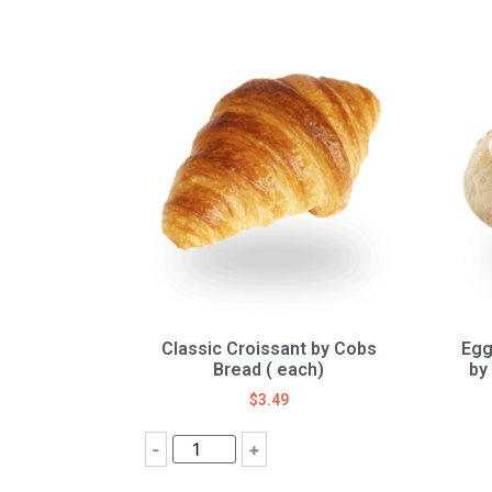
Classic Croissant by Cobs
Egg
Bread ( each)
by
$
3.49
-
+