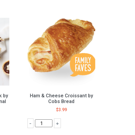
k by
Ham & Cheese Croissant by
nal
Cobs Bread
$
3.99
-
+