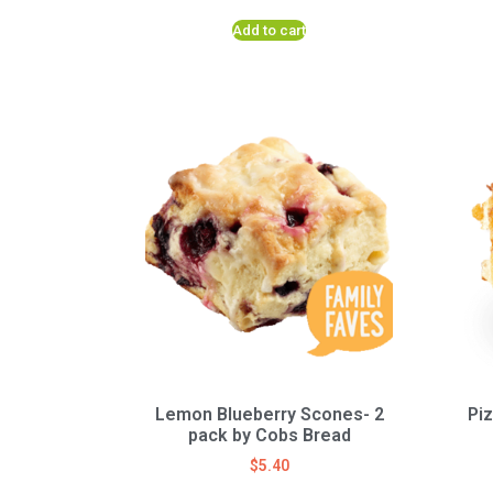
Add to cart
Lemon Blueberry Scones- 2
Pi
pack by Cobs Bread
$
5.40