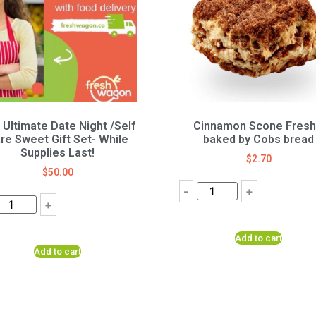
 Ultimate Date Night /Self
Cinnamon Scone Fresh
re Sweet Gift Set- While
baked by Cobs bread
Supplies Last!
$
2.70
$
50.00
-
+
+
Add to cart
Add to cart