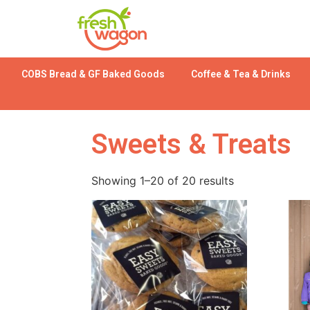
COBS Bread & GF Baked Goods
Coffee & Tea & Drinks
Sweets & Treats
Showing 1–20 of 20 results