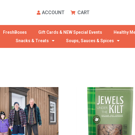
ACCOUNT
CART
FreshBoxes
Gift Cards & NEW Special Events
Healthy Me
Snacks & Treats
Soups, Sauces & Spices