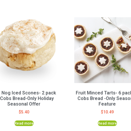
 Nog Iced Scones- 2 pack
Fruit Minced Tarts- 6 pac
 Cobs Bread-Only Holiday
Cobs Bread -Only Seaso
Seasonal Offer
Feature
$
5.40
$
10.49
Read more
Read more