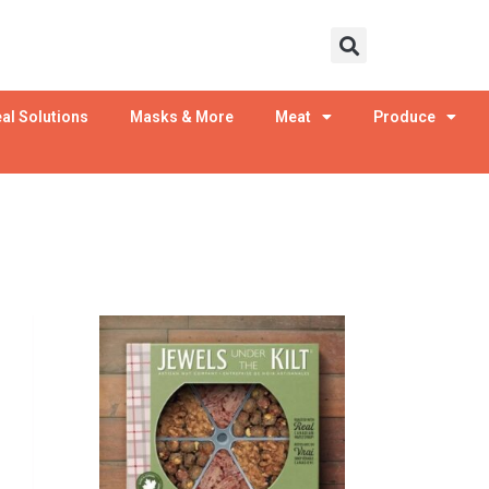
al Solutions
Masks & More
Meat
Produce