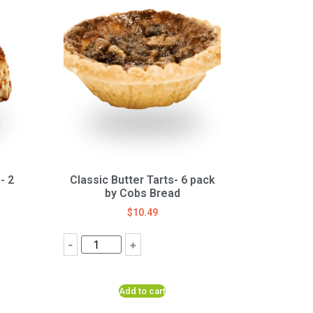
- 2
Classic Butter Tarts- 6 pack
by Cobs Bread
$
10.49
-
+
Add to cart