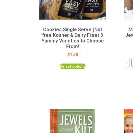
Cookies Single Serve (Nut
M
free Kosher & Dairy Free) 3
Jew
Yummy Varieties to Choose
From!
$
1.50
-
Select options