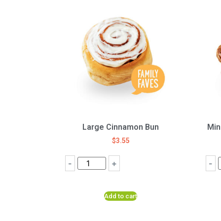
Large Cinnamon Bun
Min
$
3.55
-
+
-
Add to cart