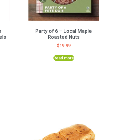
e
Party of 6 – Local Maple
els
Roasted Nuts
$
19.99
Read more