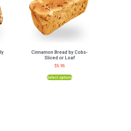
ly
Cinnamon Bread by Cobs-
Sliced or Loaf
$
5.95
Select options