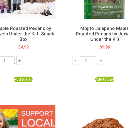
aple Roasted Pecans by
Mojito Jalapeno Mapl
els Under the Kilt- Snack
Roasted Pecans by Jew
Box
Under the Kilt
$
4.99
$
9.99
+
-
+
Add to cart
Add to cart