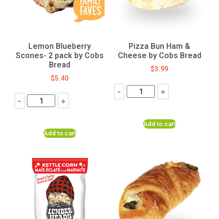
Lemon Blueberry
Pizza Bun Ham &
Scones- 2 pack by Cobs
Cheese by Cobs Bread
Bread
$
3.99
$
5.40
-
+
-
+
Add to cart
Add to cart