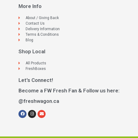
More Info
About / Giving Back
Contact Us
Delivery Information
Terms & Conditions
Blog
Shop Local
All Products
FreshBoxes
Let's Connect!
Become a FW Fresh Fan & Follow us here:
@freshwagon.ca