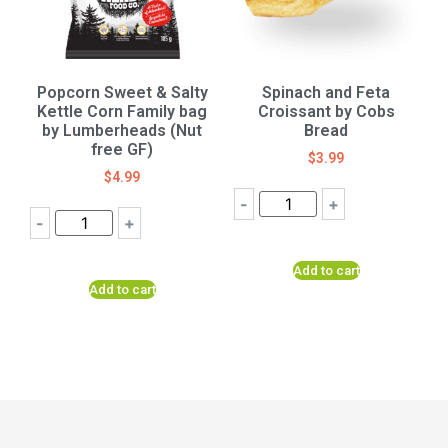
Popcorn Sweet & Salty
Spinach and Feta
Kettle Corn Family bag
Croissant by Cobs
by Lumberheads (Nut
Bread
free GF)
$
3.99
$
4.99
-
+
-
+
Add to cart
Add to cart