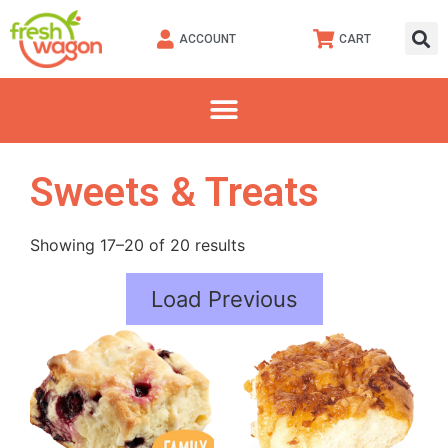
ACCOUNT
CART
Sweets & Treats
Showing 17–20 of 20 results
Load Previous