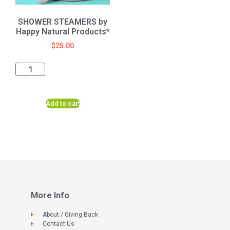
SHOWER STEAMERS by
Happy Natural Products*
$
25.00
Add to cart
More Info
About / Giving Back
Contact Us