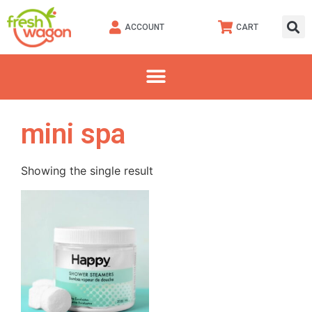
ACCOUNT
CART
mini spa
Showing the single result