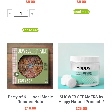
$
8.00
$
8.00
Read more
-
+
Add to cart
Party of 6 – Local Maple
SHOWER STEAMERS by
Roasted Nuts
Happy Natural Products*
$
19.99
$
25.00