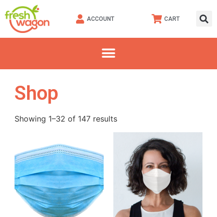
ACCOUNT
CART
Shop
Showing 1–32 of 147 results