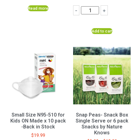
Read more
-
+
Add to cart
Small Size N95-510 for
Snap Peas- Snack Box
Kids ON Made x 10 pack
Single Serve or 6 pack
-Back in Stock
Snacks by Nature
Knows
$
19.99