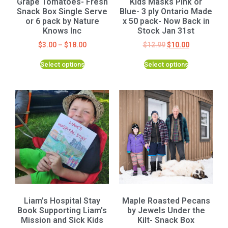
Grape Tomatoes- Fresh
Kids Masks Pink or
Snack Box Single Serve
Blue- 3 ply Ontario Made
or 6 pack by Nature
x 50 pack- Now Back in
Knows Inc
Stock Jan 31st
$
3.00
–
$
18.00
$
12.99
$
10.00
Select options
Select options
Liam’s Hospital Stay
Maple Roasted Pecans
Book Supporting Liam’s
by Jewels Under the
Mission and Sick Kids
Kilt- Snack Box