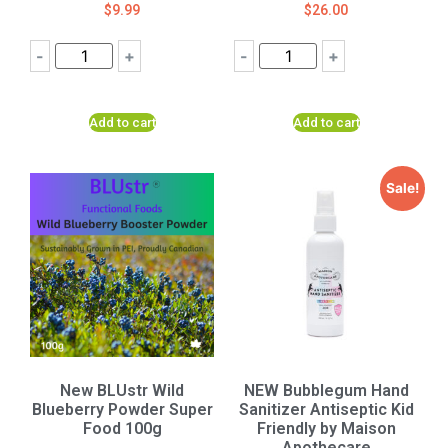
$
9.99
$
26.00
-
+
-
+
Add to cart
Add to cart
Sale!
New BLUstr Wild
NEW Bubblegum Hand
Blueberry Powder Super
Sanitizer Antiseptic Kid
Food 100g
Friendly by Maison
Apothecare