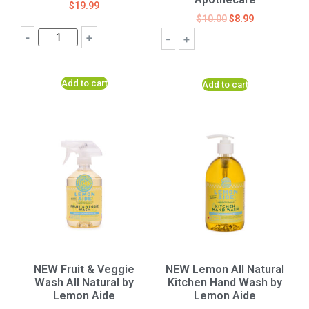
$
19.99
$
10.00
$
8.99
-
+
-
+
Add to cart
Add to cart
NEW Fruit & Veggie
NEW Lemon All Natural
Wash All Natural by
Kitchen Hand Wash by
Lemon Aide
Lemon Aide