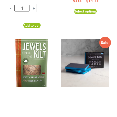
$
3.00
–
$
18.00
-
+
Select options
Add to cart
Sale!
Spicy Caesar Maple
THE Original Maverik
Roasted Pecans by
Cleaning Sponge 3
Jewels Under the Kilt
pack- NEW to Canada
2023
$
9.99