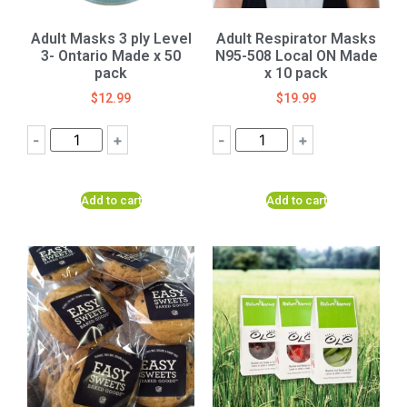
Adult Masks 3 ply Level
Adult Respirator Masks
3- Ontario Made x 50
N95-508 Local ON Made
pack
x 10 pack
$
12.99
$
19.99
-
+
-
+
Add to cart
Add to cart