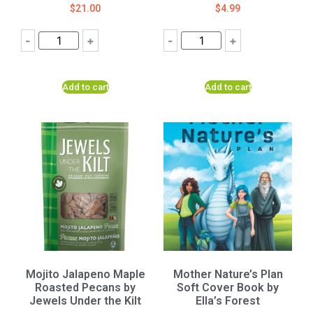
$
21.00
$
4.99
-
+
-
+
Add to cart
Add to cart
Mojito Jalapeno Maple
Mother Nature’s Plan
Roasted Pecans by
Soft Cover Book by
Jewels Under the Kilt
Ella’s Forest