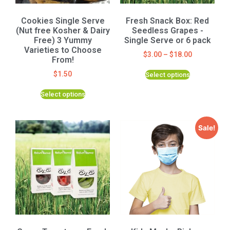
Cookies Single Serve
Fresh Snack Box: Red
(Nut free Kosher & Dairy
Seedless Grapes -
Free) 3 Yummy
Single Serve or 6 pack
Varieties to Choose
$
3.00
–
$
18.00
From!
$
1.50
Select options
Select options
Sale!