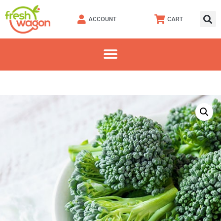
ACCOUNT
CART