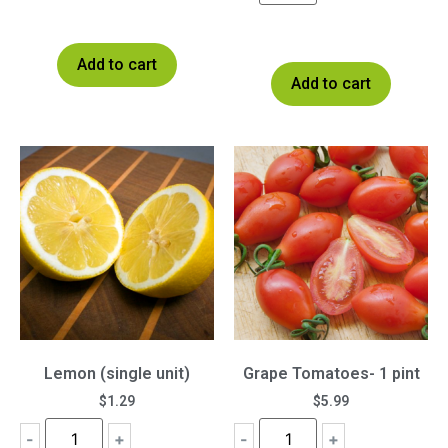
Add to cart
Add to cart
Lemon (single unit)
Grape Tomatoes- 1 pint
$
1.29
$
5.99
-
+
-
+