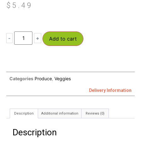
$
5.49
-
+
Add to cart
Categories
Produce
,
Veggies
Delivery Information
Description
Additional information
Reviews (0)
Description