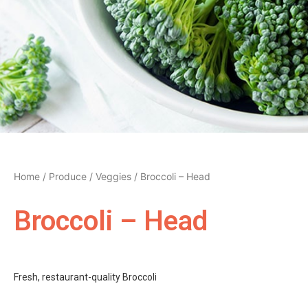
Home
/
Produce
/
Veggies
/ Broccoli – Head
Broccoli – Head
Fresh, restaurant-quality Broccoli