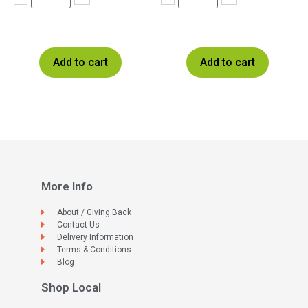
Add to cart
Add to cart
More Info
About / Giving Back
Contact Us
Delivery Information
Terms & Conditions
Blog
Shop Local