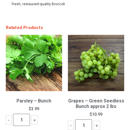
Fresh, restaurant-quality Broccoli
Related Products
Parsley – Bunch
Grapes – Green Seedless
Bunch approx 2 lbs
$
3.99
$
10.99
-
+
-
+