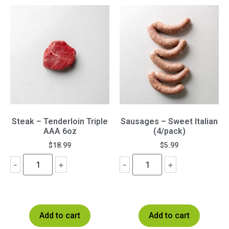
Steak – Tenderloin Triple
Sausages – Sweet Italian
AAA 6oz
(4/pack)
$
18.99
$
5.99
-
+
-
+
Add to cart
Add to cart