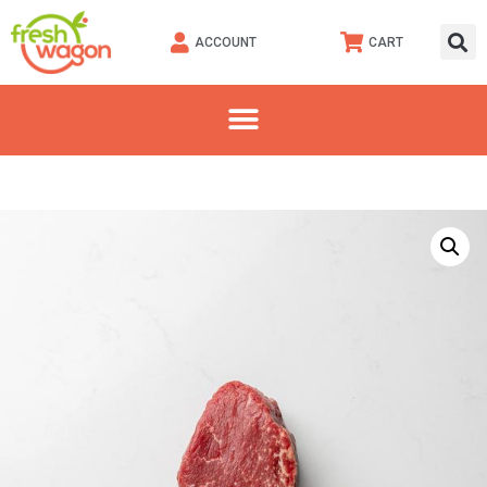
ACCOUNT
CART