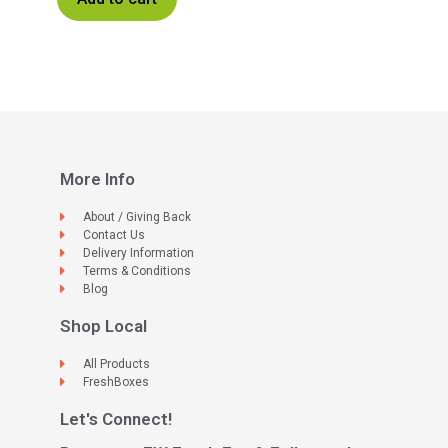
More Info
About / Giving Back
Contact Us
Delivery Information
Terms & Conditions
Blog
Shop Local
All Products
FreshBoxes
Let's Connect!