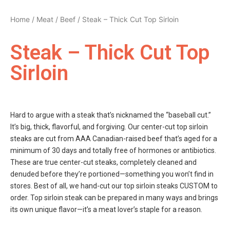
Home
/
Meat
/
Beef
/ Steak – Thick Cut Top Sirloin
Steak – Thick Cut Top
Sirloin
Hard to argue with a steak that’s nicknamed the “baseball cut.”
It’s big, thick, flavorful, and forgiving. Our center-cut top sirloin
steaks are cut from AAA Canadian-raised beef that’s aged for a
minimum of 30 days and totally free of hormones or antibiotics.
These are true center-cut steaks, completely cleaned and
denuded before they’re portioned—something you won’t find in
stores. Best of all, we hand-cut our top sirloin steaks CUSTOM to
order. Top sirloin steak can be prepared in many ways and brings
its own unique flavor—it’s a meat lover’s staple for a reason.