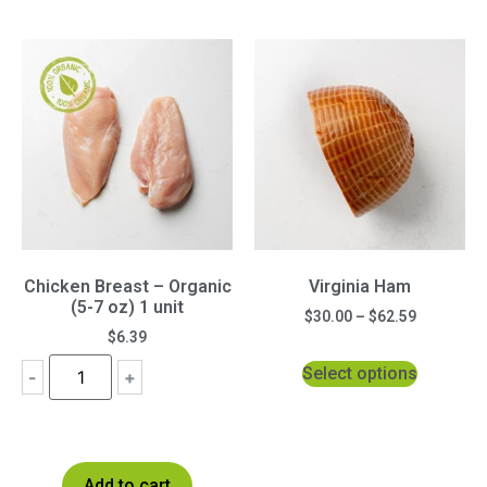
Chicken Breast – Organic
Virginia Ham
(5-7 oz) 1 unit
$
30.00
–
$
62.59
$
6.39
Select options
-
+
Add to cart