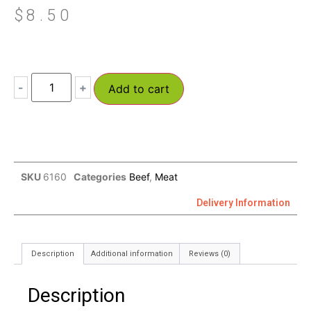
$
8.50
-
+
Add to cart
SKU
6160
Categories
Beef
,
Meat
Delivery Information
Description
Additional information
Reviews (0)
Description