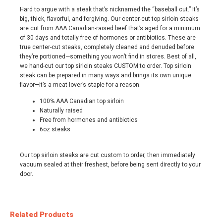
Hard to argue with a steak that’s nicknamed the “baseball cut.” It’s
big, thick, flavorful, and forgiving. Our center-cut top sirloin steaks
are cut from AAA Canadian-raised beef that’s aged for a minimum
of 30 days and totally free of hormones or antibiotics. These are
true center-cut steaks, completely cleaned and denuded before
they’re portioned—something you won’t find in stores. Best of all,
we hand-cut our top sirloin steaks CUSTOM to order. Top sirloin
steak can be prepared in many ways and brings its own unique
flavor—it’s a meat lover’s staple for a reason.
100% AAA Canadian top sirloin
Naturally raised
Free from hormones and antibiotics
6oz steaks
Our top sirloin steaks are cut custom to order, then immediately
vacuum sealed at their freshest, before being sent directly to your
door.
Related Products