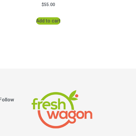
$
55.00
Add to cart
Follow