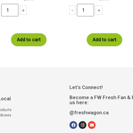
+
-
+
Add to cart
Add to cart
Let's Connect!
Become a FW Fresh Fan & 
Local
us here:
roducts
@freshwagon.ca
hBoxes