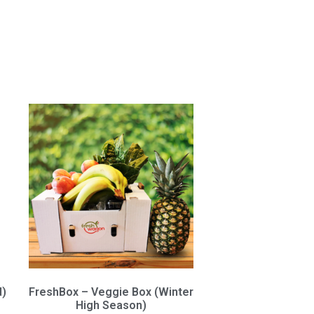
d)
FreshBox – Veggie Box (Winter
High Season)