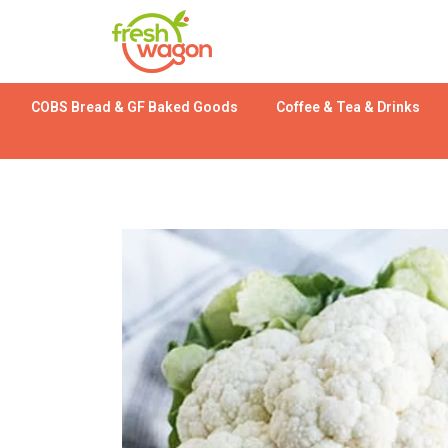
COBS Bread & GF Baked Goods
Coffee & Tea & Drinks