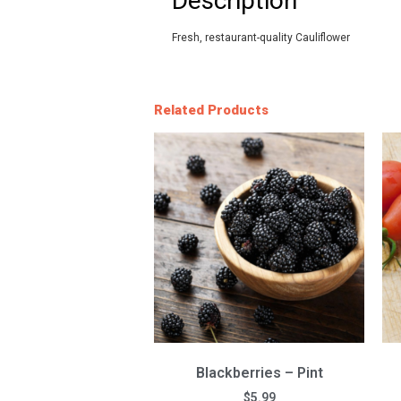
Description
Fresh, restaurant-quality Cauliflower
Related Products
Blackberries – Pint
$
5.99