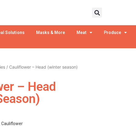
al Solutions
Masks & More
Meat
Produce
ies
/ Cauliflower – Head (winter season)
wer – Head
Season)
y Cauliflower