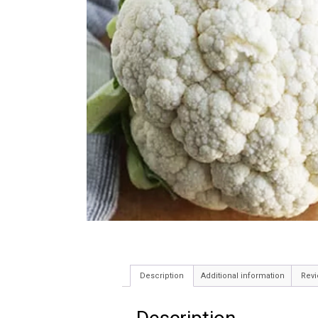
Description
Additional information
Revi