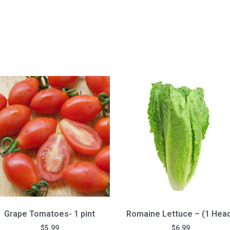
Grape Tomatoes- 1 pint
Romaine Lettuce – (1 Hea
$
5.99
$
6.99