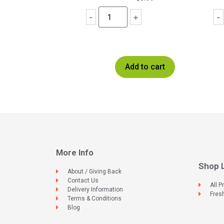
-
+
-
Add to cart
More Info
Shop 
About / Giving Back
Contact Us
All P
Delivery Information
Fres
Terms & Conditions
Blog