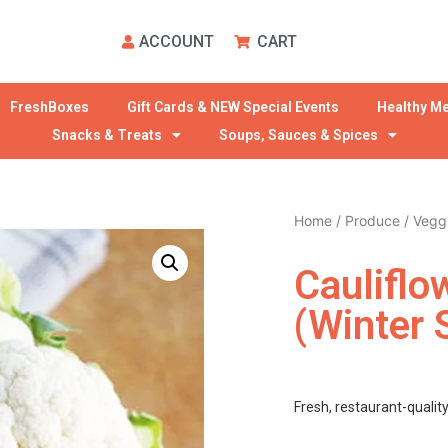
ACCOUNT
CART
FreshBoxes
Gift Cards & NEW Special Events
Healthy Me
Snacks & Treats
Soups, Sauces & Spices
Home
/
Produce
/
Vegg
Cauliflo
(winter 
Fresh, restaurant-qualit