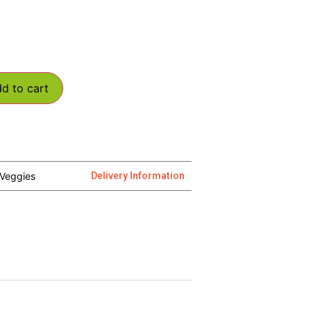
d to cart
Veggies
Delivery Information