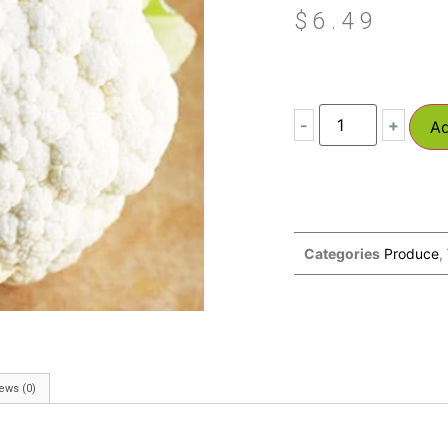
$
6.49
-
+
Ad
Categories
Produce
,
ews (0)