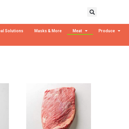
al Solutions
Masks & More
Meat
Produce