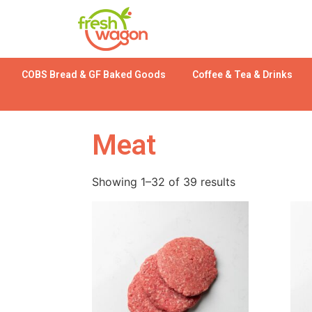
COBS Bread & GF Baked Goods
Coffee & Tea & Drinks
Meat
Showing 1–32 of 39 results