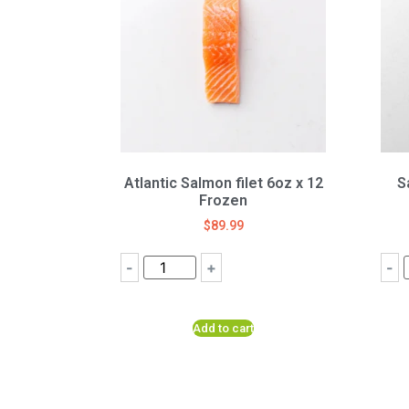
Atlantic Salmon filet 6oz x 12
S
Frozen
$
89.99
-
+
-
Add to cart