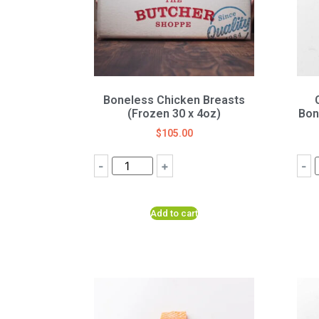
Boneless Chicken Breasts
(Frozen 30 x 4oz)
Bon
$
105.00
-
+
-
Add to cart