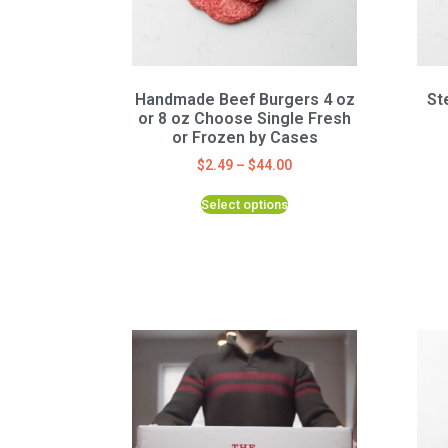
Handmade Beef Burgers 4 oz
St
or 8 oz Choose Single Fresh
or Frozen by Cases
$
2.49
–
$
44.00
Select options