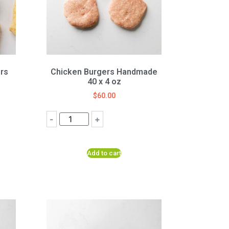
rs
Chicken Burgers Handmade
40 x 4 oz
$
60.00
-
+
Add to cart