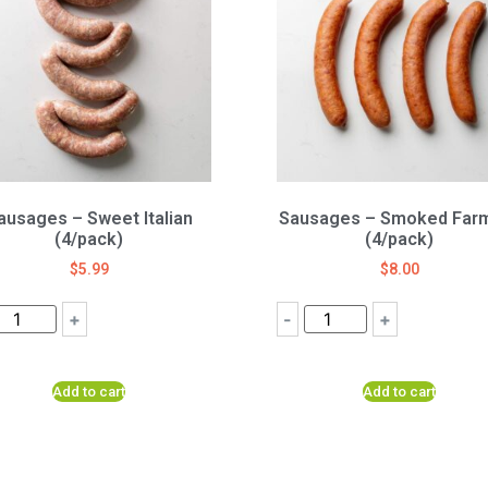
ausages – Sweet Italian
Sausages – Smoked Far
(4/pack)
(4/pack)
$
5.99
$
8.00
+
-
+
Add to cart
Add to cart