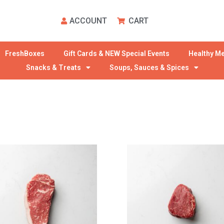
ACCOUNT
CART
FreshBoxes
Gift Cards & NEW Special Events
Healthy Me
Snacks & Treats
Soups, Sauces & Spices