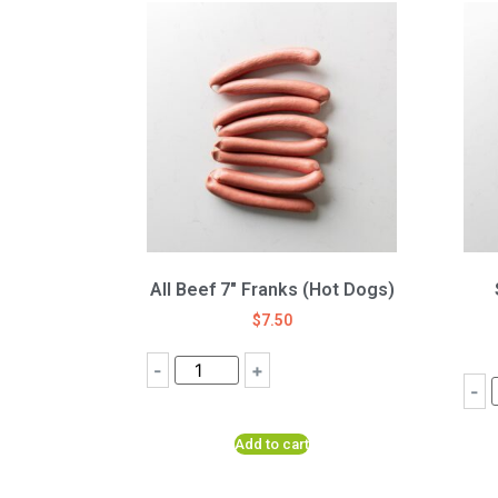
All Beef 7″ Franks (Hot Dogs)
$
7.50
-
+
-
Add to cart