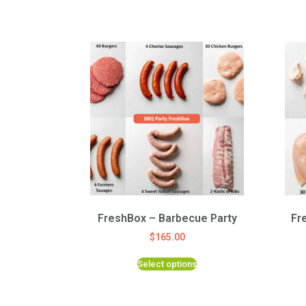
FreshBox – Barbecue Party
Fr
$
165.00
Select options