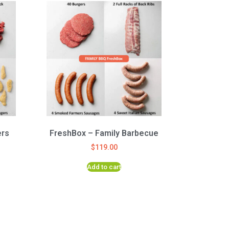
ers
FreshBox – Family Barbecue
$
119.00
Add to cart