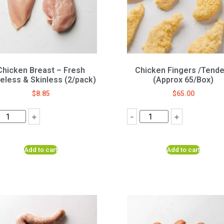
Chicken Breast – Fresh
Chicken Fingers /Tende
eless & Skinless (2/pack)
(Approx 65/Box)
$
8.85
$
65.00
+
-
+
Add to cart
Add to cart