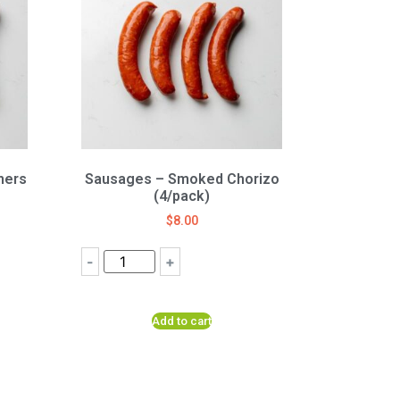
mers
Sausages – Smoked Chorizo
(4/pack)
$
8.00
-
+
Add to cart