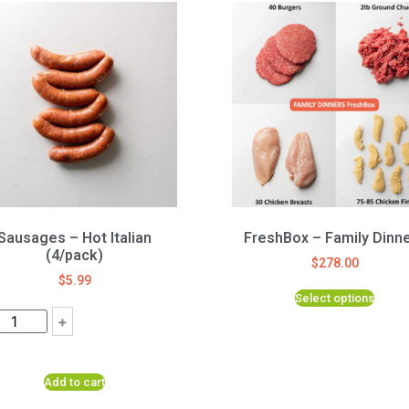
Sausages – Hot Italian
FreshBox – Family Dinn
(4/pack)
$
278.00
$
5.99
Select options
+
Add to cart