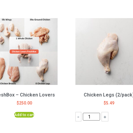
eshBox – Chicken Lovers
Chicken Legs (2/pack
$
250.00
$
5.49
Add to cart
-
+