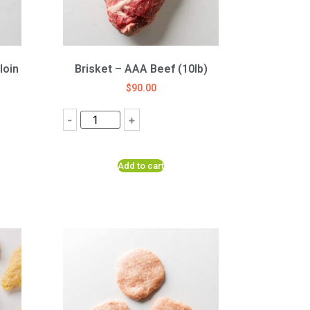
loin
Brisket – AAA Beef (10lb)
$
90.00
-
+
Add to cart