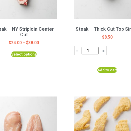
eak – NY Striploin Center
Steak – Thick Cut Top Sir
Cut
$
8.50
$
24.00
–
$
38.00
-
+
Select options
Add to cart