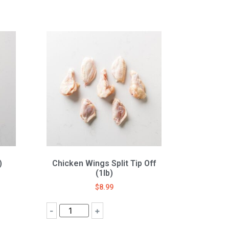
)
Chicken Wings Split Tip Off
(1lb)
$
8.99
-
+