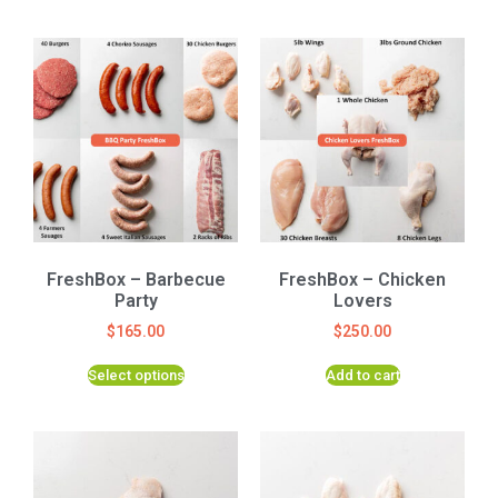
FreshBox – Barbecue
FreshBox – Chicken
Party
Lovers
$
165.00
$
250.00
Select options
Add to cart