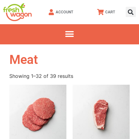
ACCOUNT
CART
Meat
Showing 1–32 of 39 results