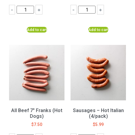
-
+
-
+
Add to cart
Add to cart
All Beef 7″ Franks (Hot
Sausages – Hot Italian
Dogs)
(4/pack)
$
7.50
$
5.99