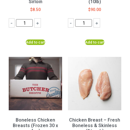
Sirloin
(10lb)
$
8.50
$
90.00
-
+
-
+
Add to cart
Add to cart
Boneless Chicken
Chicken Breast – Fresh
Breasts (Frozen 30 x
Boneless & Skinless