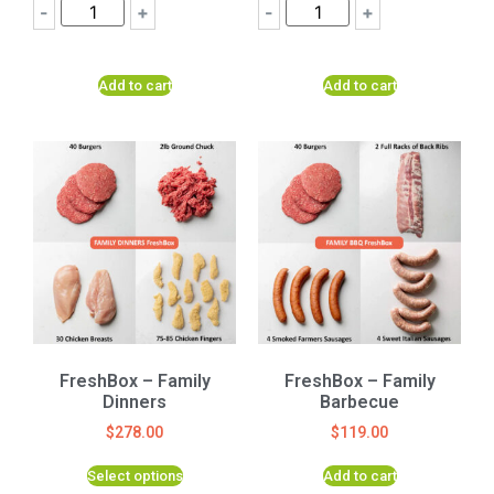
-
+
-
+
Add to cart
Add to cart
FreshBox – Family
FreshBox – Family
Dinners
Barbecue
$
278.00
$
119.00
Select options
Add to cart