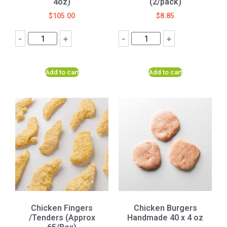
4oz)
(2/pack)
$
105.00
$
8.85
-
+
-
+
Add to cart
Add to cart
Chicken Fingers
Chicken Burgers
/Tenders (Approx
Handmade 40 x 4 oz